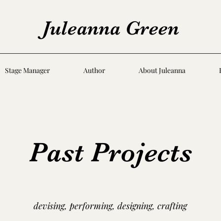
Juleanna Green
Stage Manager
Author
About Juleanna
Past Projects
devising, performing, designing, crafting