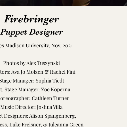
Firebringer
Puppet Designer
s Madison University, Nov. 2021
Photos by Alex Tuszynski
tors: Ava Jo Molzen & Rachel Fini
Stage Manager: Sophia Tiedt
st. Stage Manager: Zoe Koperna
oreographer: Cathleen Turner
Music Director: Joshua Villa
t Designers: Alison Spangenberg,
Hess, Luke Freisner, & Juleanna Green