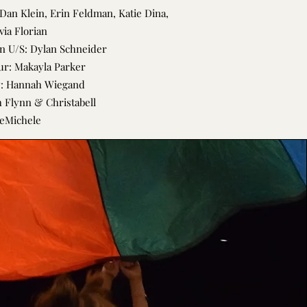
Dan Klein, Erin Feldman, Katie Dina,
via Florian
 U/S: Dylan Schneider
r: Makayla Parker
y: Hannah Wiegand
 Flynn & Christabell
eMichele