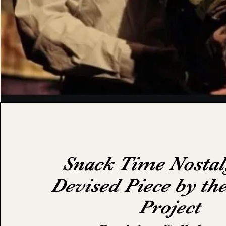
Snack Time Nostal
Devised Piece by th
Project