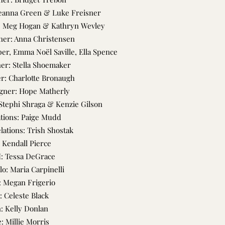
leanna Green & Luke Freisner
s: Meg Hogan & Kathryn Wevley
ner: Anna Christensen
r, Emma Noël Saville, Ella Spence
er: Stella Shoemaker
r: Charlotte Bronaugh
gner: Hope Matherly
Stephi Shraga & Kenzie Gilson
ations: Paige Mudd
elations: Trish Shostak
 Kendall Pierce
I: Tessa DeGrace
lo: Maria Carpinelli
 Megan Frigerio
: Celeste Black
n: Kelly Donlan
: Millie Morris