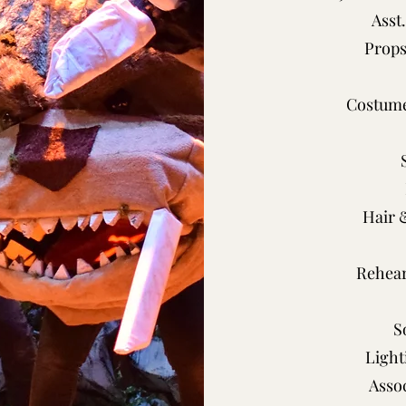
Asst
Props
Costume
Hair 
Rehear
S
Light
Asso