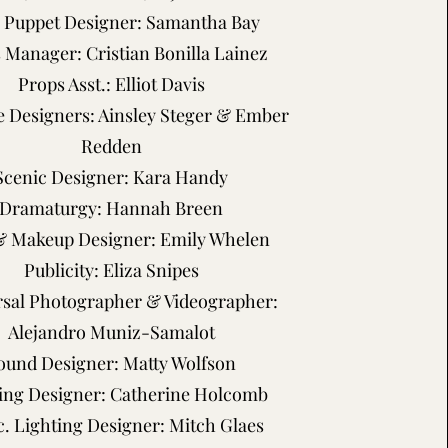
. Puppet Designer: Samantha Bay
 Manager: Cristian Bonilla Lainez
Props Asst.: Elliot Davis
 Designers: Ainsley Steger & Ember
Redden
Scenic Designer: Kara Handy
Dramaturgy: Hannah Breen
& Makeup Designer: Emily Whelen
Publicity: Eliza Snipes
sal Photographer & Videographer:
Alejandro Muniz-Samalot
ound Designer: Matty Wolfson
ing Designer: Catherine Holcomb
c. Lighting Designer: Mitch Glaes