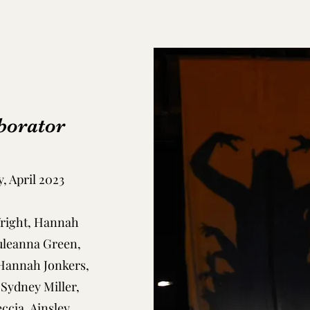
borator
, April 2023
Wright, Hannah
uleanna Green,
 Hannah Jonkers,
 Sydney Miller,
ccia, Ainsley