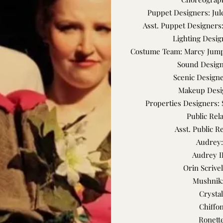
Puppet Designers: Ju
Asst. Puppet Designer
Lighting Desig
Costume Team: Marcy Jumpe
Sound Design
Scenic Designe
Makeup Desi
Properties Designers: 
Public Rel
Asst. Public R
Audrey:
Audrey I
Orin Scrivel
Mushnik:
Crystal
Chiffo
Ronette