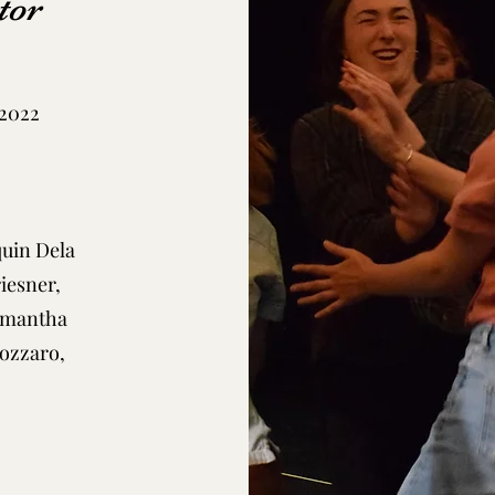
tor
 2022
quin Dela
iesner,
Samantha
ozzaro,