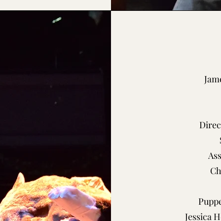
Jame
Direc
As
Ch
Puppe
Jessica 