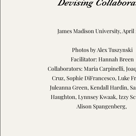
Devising Collabora
James Madison University, April
Photos by Alex Tuszynski
Facilitator: Hannah Breen
Collaborators: Maria Carpinelli, Joa
Cruz, Sophie DiFrancesco, Luke Fr
Juleanna Green, Kendall Hardin, 
Haughton, Lynnsey Kwaak, Izzy Sc
Alison Spangenberg,