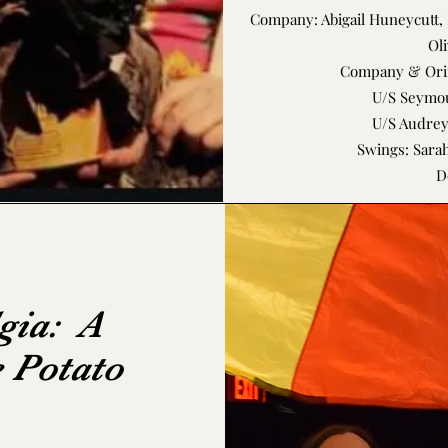
Company: Abigail Huneycutt, 
Oli
Company & Orin
U/S Seymou
U/S Audre
Swings: Sarah
D
gia: A
e Potato