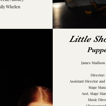
mily Whelen
Little Sh
Puppe
James Madison 
Director:
Assistant Director and
Stage Mana
Asst. Stage Ma
Music Dire
Choreograph