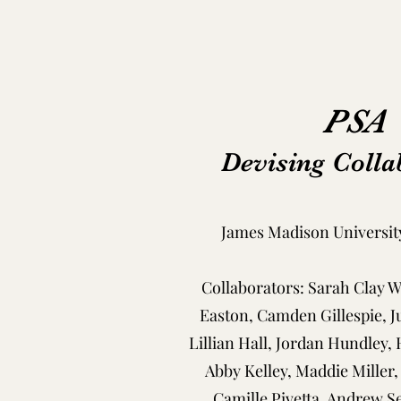
PSA
Devising Colla
James Madison University
Collaborators: Sarah Clay 
Easton, Camden Gillespie, J
Lillian Hall, Jordan Hundley,
Abby Kelley, Maddie Miller,
Camille Pivetta, Andrew Se