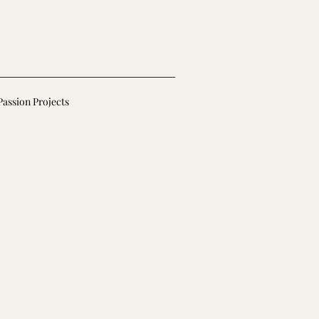
Passion Projects