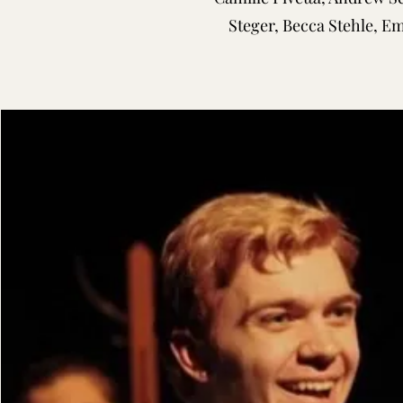
Steger, Becca Stehle, E