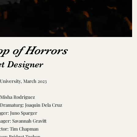
op of Horrors
t Designer
University, March 2023
 Misha Rodriguez
 Dramaturg: Joaquin Dela Cruz
ger: Juno Sparger
nager: Savannah Gravitt
ctor: Tim Chapman
er: Bridget Trebon